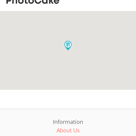
Information
About Us