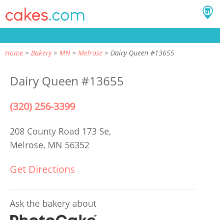
Home
Bakery
MN
Melrose
Dairy Queen #13655
Dairy Queen #13655
(320) 256-3399
208 County Road 173 Se,
Melrose, MN 56352
Get Directions
Ask the bakery about