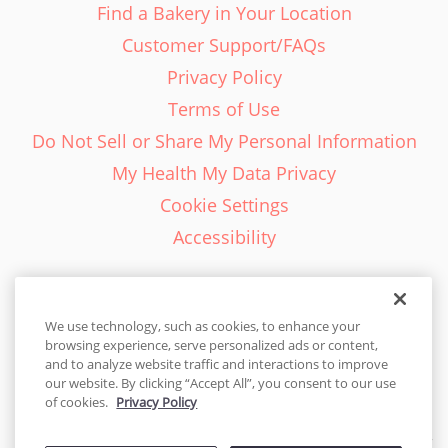
Find a Bakery in Your Location
Customer Support/FAQs
Privacy Policy
Terms of Use
Do Not Sell or Share My Personal Information
My Health My Data Privacy
Cookie Settings
Accessibility
We use technology, such as cookies, to enhance your
browsing experience, serve personalized ads or content,
English - EN
and to analyze website traffic and interactions to improve
our website. By clicking “Accept All”, you consent to our use
United States
of cookies.
Privacy Policy
© 2026 Cakes.com. All rights reserved. Cakes.com is patented and