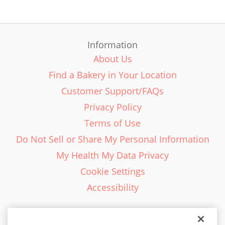
Information
About Us
Find a Bakery in Your Location
Customer Support/FAQs
Privacy Policy
Terms of Use
Do Not Sell or Share My Personal Information
My Health My Data Privacy
Cookie Settings
Accessibility