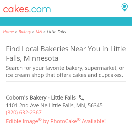
Home
Bakery
MN
Little Falls
Find Local Bakeries Near You in Little
Falls, Minnesota
Search for your favorite bakery, supermarket, or
ice cream shop that offers cakes and cupcakes.
Coborn's Bakery - Little Falls
1101 2nd Ave Ne Little Falls, MN, 56345
(320) 632-2367
®
®
Edible Image
by PhotoCake
Available!