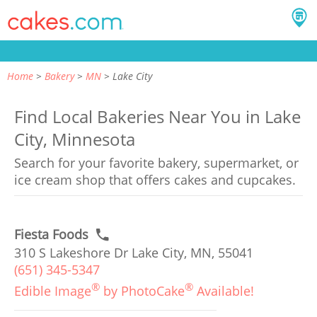
Home
Bakery
MN
Lake City
Find Local Bakeries Near You in Lake
City, Minnesota
Search for your favorite bakery, supermarket, or
ice cream shop that offers cakes and cupcakes.
Fiesta Foods
310 S Lakeshore Dr Lake City, MN, 55041
(651) 345-5347
®
®
Edible Image
by PhotoCake
Available!