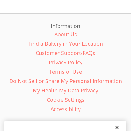
Information
About Us
Find a Bakery in Your Location
Customer Support/FAQs
Privacy Policy
Terms of Use
Do Not Sell or Share My Personal Information
My Health My Data Privacy
Cookie Settings
Accessibility