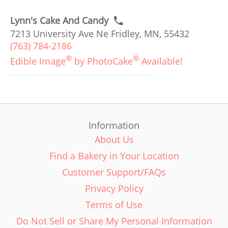
Lynn's Cake And Candy
7213 University Ave Ne Fridley, MN, 55432
(763) 784-2186
®
®
Edible Image
by PhotoCake
Available!
Information
About Us
Find a Bakery in Your Location
Customer Support/FAQs
Privacy Policy
Terms of Use
Do Not Sell or Share My Personal Information