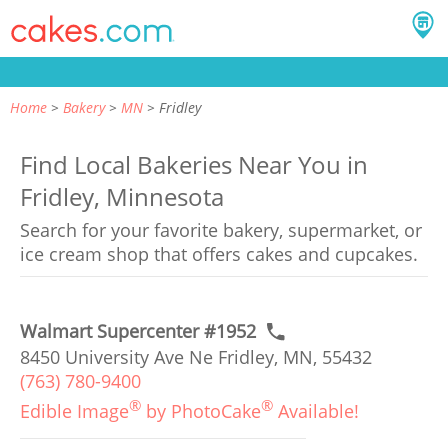
Home
Bakery
MN
Fridley
Find Local Bakeries Near You in
Fridley, Minnesota
Search for your favorite bakery, supermarket, or
ice cream shop that offers cakes and cupcakes.
Walmart Supercenter #1952
8450 University Ave Ne Fridley, MN, 55432
(763) 780-9400
®
®
Edible Image
by PhotoCake
Available!