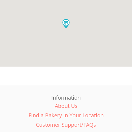
Information
About Us
Find a Bakery in Your Location
Customer Support/FAQs