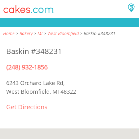
Home
Bakery
MI
West Bloomfield
Baskin #348231
Baskin #348231
(248) 932-1856
6243 Orchard Lake Rd,
West Bloomfield, MI 48322
Get Directions