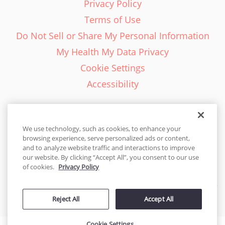
Privacy Policy
Terms of Use
Do Not Sell or Share My Personal Information
My Health My Data Privacy
Cookie Settings
Accessibility
We use technology, such as cookies, to enhance your
browsing experience, serve personalized ads or content,
English - EN
and to analyze website traffic and interactions to improve
our website. By clicking “Accept All”, you consent to our use
United States
of cookies.
Privacy Policy
© 2026 Cakes.com. All rights reserved. Cakes.com is patented and
Reject All
Accept All
is also protected
by DecoPac patents:
www.decopac.com/intellectual-properties
Cookie Settings