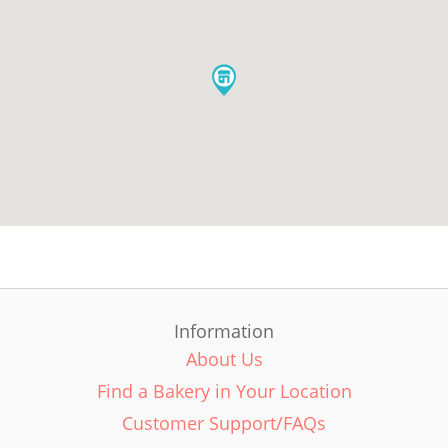
Information
About Us
Find a Bakery in Your Location
Customer Support/FAQs