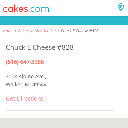
Home
Bakery
MI
Walker
Chuck E Cheese #828
Chuck E Cheese #828
(616) 647-3286
3108 Alpine Ave.,
Walker, MI 49544
Get Directions