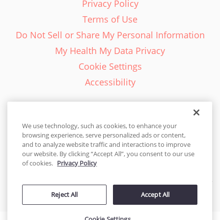
Privacy Policy
Terms of Use
Do Not Sell or Share My Personal Information
My Health My Data Privacy
Cookie Settings
Accessibility
We use technology, such as cookies, to enhance your
browsing experience, serve personalized ads or content,
English - EN
and to analyze website traffic and interactions to improve
our website. By clicking “Accept All”, you consent to our use
United States
of cookies.
Privacy Policy
© 2026 Cakes.com. All rights reserved. Cakes.com is patented and
Reject All
Accept All
is also protected
by DecoPac patents:
www.decopac.com/intellectual-properties
Cookie Settings