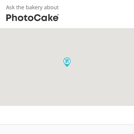
Ask the bakery about