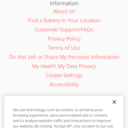
Information
About Us
Find a Bakery in Your Location
Customer Support/FAQs
Privacy Policy
Terms of Use
Do Not Sell or Share My Personal Information
My Health My Data Privacy
Cookie Settings
Accessibility
We use technology, such as cookies, to enhance your
browsing experience, serve personalized ads or content,
English - EN
and to analyze website traffic and interactions to improve
our website. By clicking “Accept All”, you consent to our use