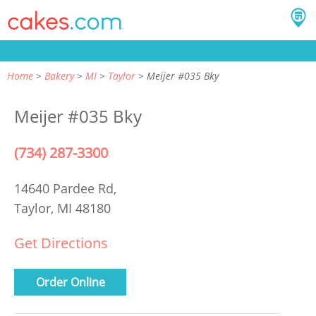
Home
Bakery
MI
Taylor
Meijer #035 Bky
Meijer #035 Bky
(734) 287-3300
14640 Pardee Rd,
Taylor, MI 48180
Get Directions
Order Online