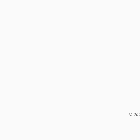
© 202