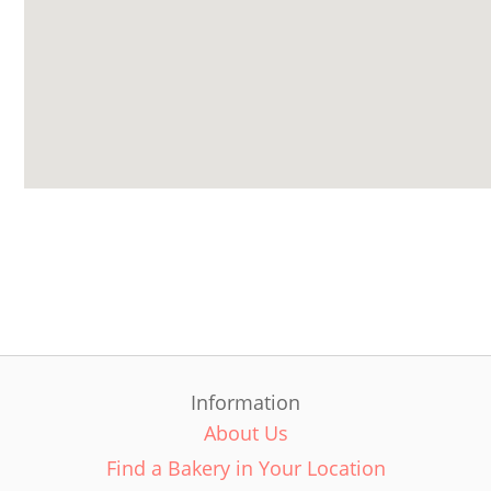
Information
About Us
Find a Bakery in Your Location