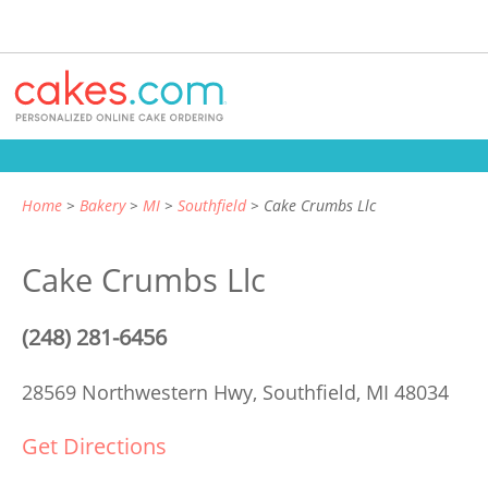
Home
Bakery
MI
Southfield
Cake Crumbs Llc
Cake Crumbs Llc
(248) 281-6456
28569 Northwestern Hwy,
Southfield, MI 48034
Get Directions