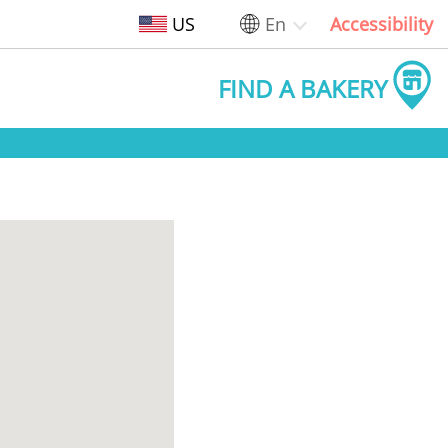
US
En
Accessibility
FIND A BAKERY