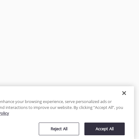
enhance your browsing experience, serve personalized ads or
nd interactions to improve our website. By clicking “Accept All”, you
Policy
tected
Reject All
Accept All