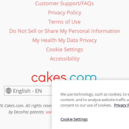
Customer Support/FAQs
Privacy Policy
Terms of Use
Do Not Sell or Share My Personal Information
My Health My Data Privacy
Cookie Settings
Accessibility
English - EN
United States
We use technology, such as cookies, to 
content, and to analyze website traffic a
consent to our use of cookies.
Privacy 
6 Cakes.com. All rights reserved. Cakes.com is patented and is also pro
by DecoPac patents:
www.decopac.com/intellectual-properties
Cookie Settings