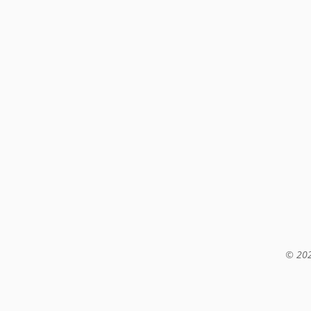
© 202