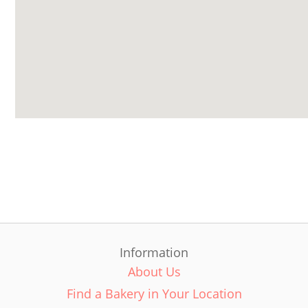
Information
About Us
Find a Bakery in Your Location