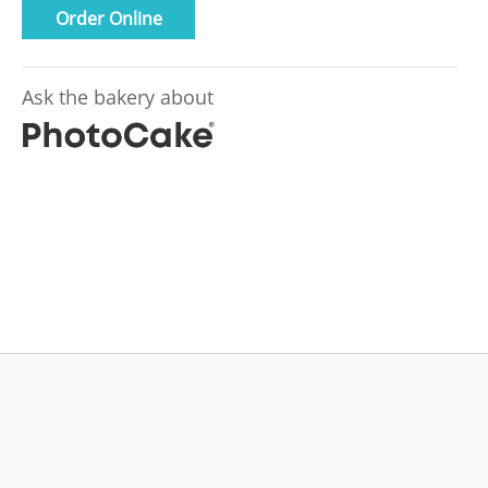
Order Online
Ask the bakery about