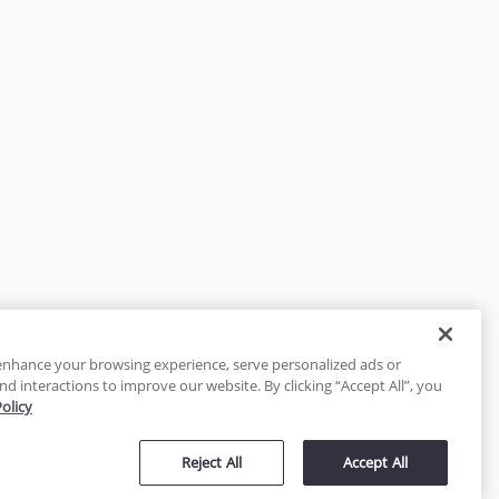
enhance your browsing experience, serve personalized ads or
nd interactions to improve our website. By clicking “Accept All”, you
Policy
tected
Reject All
Accept All