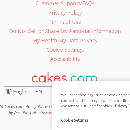
Customer Support/FAQs
Privacy Policy
Terms of Use
Do Not Sell or Share My Personal Information
My Health My Data Privacy
Cookie Settings
Accessibility
English - EN
United States
We use technology, such as cookies, to 
content, and to analyze website traffic a
consent to our use of cookies.
Privacy 
6 Cakes.com. All rights reserved. Cakes.com is patented and is also pro
by DecoPac patents:
www.decopac.com/intellectual-properties
Cookie Settings