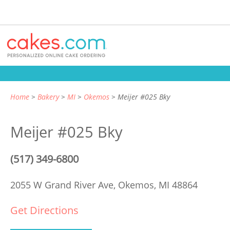
Home
Bakery
MI
Okemos
Meijer #025 Bky
Meijer #025 Bky
(517) 349-6800
2055 W Grand River Ave,
Okemos, MI 48864
Get Directions