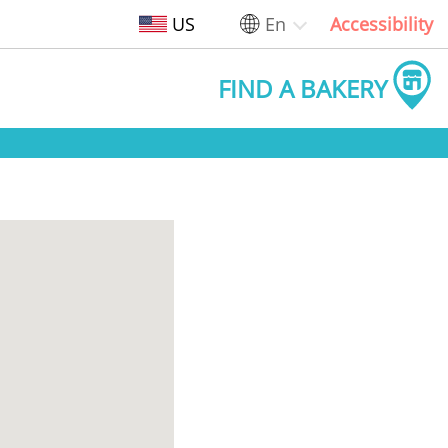
US
En
Accessibility
FIND A BAKERY