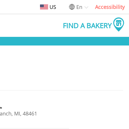
US
En
Accessibility
FIND A BAKERY
anch, MI, 48461