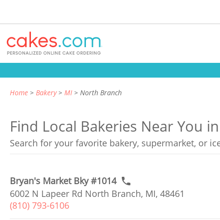
Home
Bakery
MI
North Branch
Find Local Bakeries Near You i
Search for your favorite bakery, supermarket, or i
Bryan's Market Bky #1014
6002 N Lapeer Rd North Branch, MI, 48461
(810) 793-6106