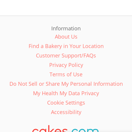
Information
About Us
Find a Bakery in Your Location
Customer Support/FAQs
Privacy Policy
Terms of Use
Do Not Sell or Share My Personal Information
My Health My Data Privacy
Cookie Settings
Accessibility