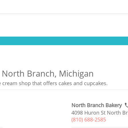
n North Branch, Michigan
ce cream shop that offers cakes and cupcakes.
North Branch Bakery
4098 Huron St North Br
(810) 688-2585