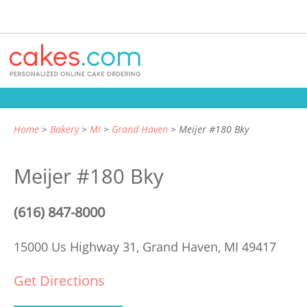
Home
Bakery
MI
Grand Haven
Meijer #180 Bky
Meijer #180 Bky
(616) 847-8000
15000 Us Highway 31,
Grand Haven, MI 49417
Get Directions