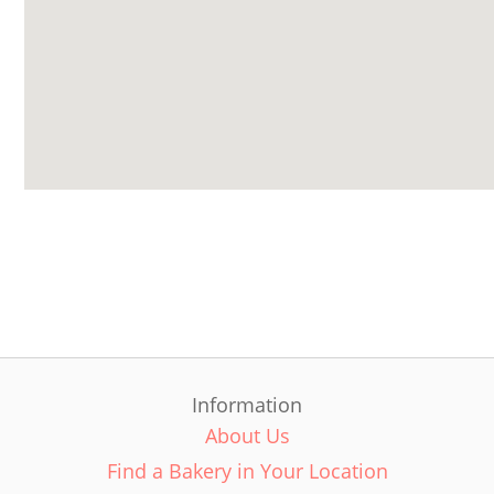
Information
About Us
Find a Bakery in Your Location