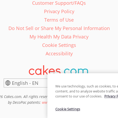
Customer Support/FAQs
Privacy Policy
Terms of Use
Do Not Sell or Share My Personal Information
My Health My Data Privacy
Cookie Settings
Accessibility
English - EN
United States
We use technology, such as cookies, to 
content, and to analyze website traffic a
consent to our use of cookies.
Privacy 
6 Cakes.com. All rights reserved. Cakes.com is patented and is also pro
by DecoPac patents:
www.decopac.com/intellectual-properties
Cookie Settings