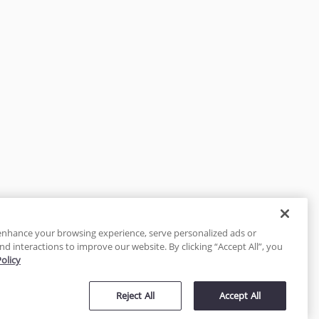
enhance your browsing experience, serve personalized ads or
nd interactions to improve our website. By clicking “Accept All”, you
Policy
tected
Reject All
Accept All