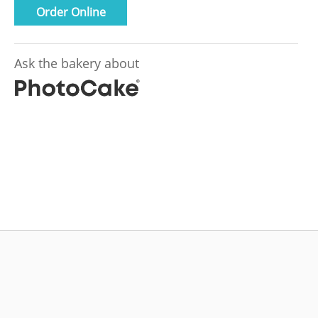
Order Online
Ask the bakery about