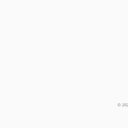
© 202