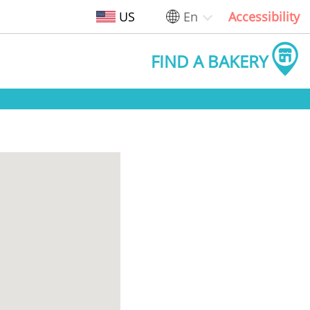
US
En
Accessibility
FIND A BAKERY