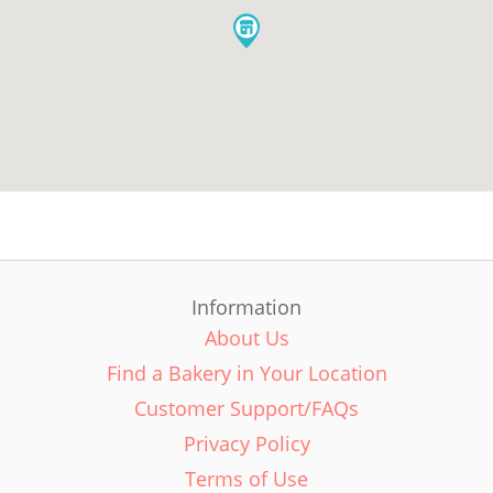
Information
About Us
Find a Bakery in Your Location
Customer Support/FAQs
Privacy Policy
Terms of Use