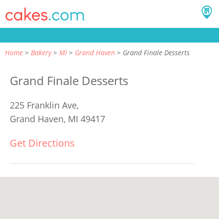
Home
Bakery
MI
Grand Haven
Grand Finale Desserts
Grand Finale Desserts
225 Franklin Ave,
Grand Haven, MI 49417
Get Directions