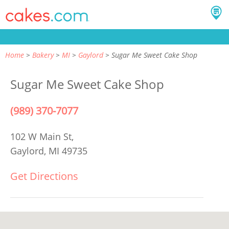
Home
Bakery
MI
Gaylord
Sugar Me Sweet Cake Shop
Sugar Me Sweet Cake Shop
(989) 370-7077
102 W Main St,
Gaylord, MI 49735
Get Directions