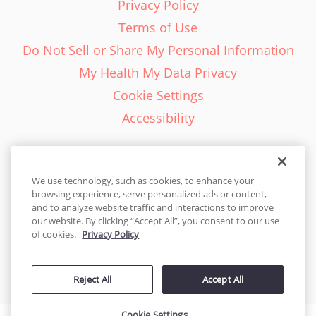
Privacy Policy
Terms of Use
Do Not Sell or Share My Personal Information
My Health My Data Privacy
Cookie Settings
Accessibility
We use technology, such as cookies, to enhance your
browsing experience, serve personalized ads or content,
English - EN
and to analyze website traffic and interactions to improve
our website. By clicking “Accept All”, you consent to our use
United States
of cookies.
Privacy Policy
© 2026 Cakes.com. All rights reserved. Cakes.com is patented and
Reject All
Accept All
is also protected
by DecoPac patents:
www.decopac.com/intellectual-properties
Cookie Settings