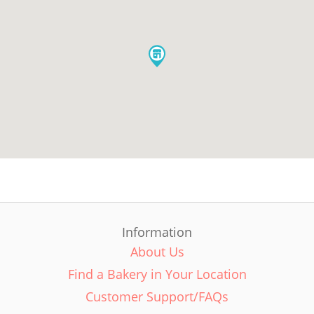
Information
About Us
Find a Bakery in Your Location
Customer Support/FAQs