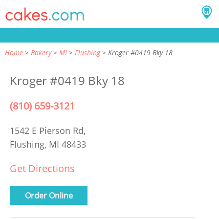
Home
Bakery
MI
Flushing
Kroger #0419 Bky 18
Kroger #0419 Bky 18
(810) 659-3121
1542 E Pierson Rd,
Flushing, MI 48433
Get Directions
Order Online