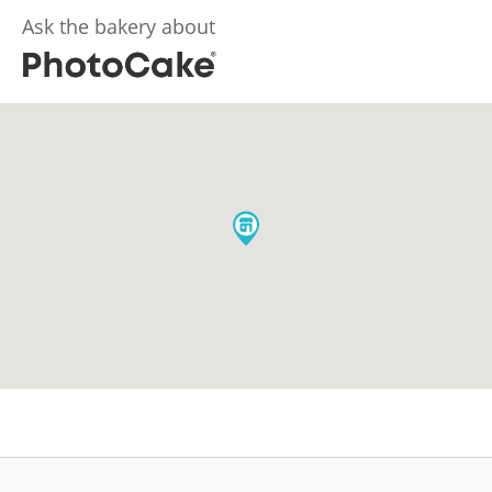
Ask the bakery about