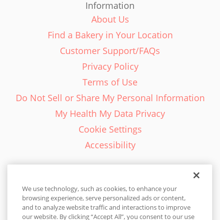
Information
About Us
Find a Bakery in Your Location
Customer Support/FAQs
Privacy Policy
Terms of Use
Do Not Sell or Share My Personal Information
My Health My Data Privacy
Cookie Settings
Accessibility
We use technology, such as cookies, to enhance your
browsing experience, serve personalized ads or content,
English - EN
and to analyze website traffic and interactions to improve
our website. By clicking “Accept All”, you consent to our use