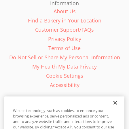
Information
About Us
Find a Bakery in Your Location
Customer Support/FAQs
Privacy Policy
Terms of Use
Do Not Sell or Share My Personal Information
My Health My Data Privacy
Cookie Settings
Accessibility
We use technology, such as cookies, to enhance your
browsing experience, serve personalized ads or content,
English - EN
and to analyze website traffic and interactions to improve
our website. By clicking “Accept All”, you consent to our use