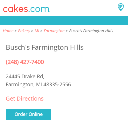
Home
Bakery
MI
Farmington
Busch's Farmington Hills
Busch's Farmington Hills
(248) 427-7400
24445 Drake Rd,
Farmington, MI 48335-2556
Get Directions
Order Online