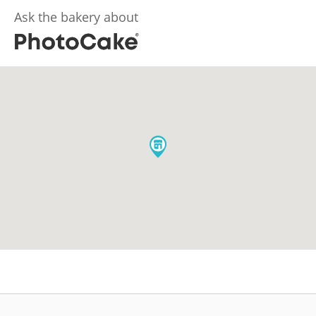
Ask the bakery about