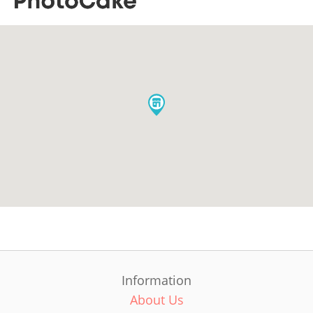
Information
About Us