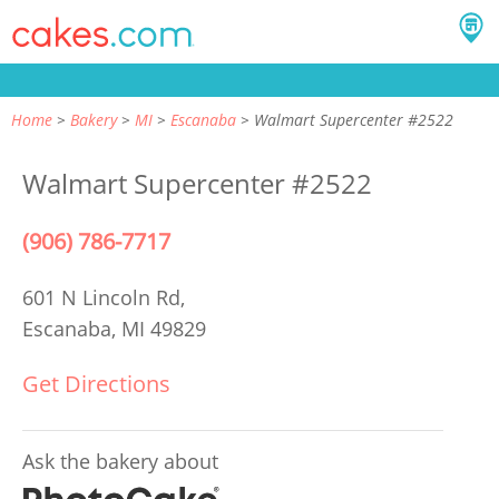
Home
Bakery
MI
Escanaba
Walmart Supercenter #2522
Walmart Supercenter #2522
(906) 786-7717
601 N Lincoln Rd,
Escanaba, MI 49829
Get Directions
Ask the bakery about