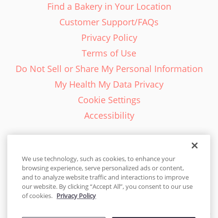
Find a Bakery in Your Location
Customer Support/FAQs
Privacy Policy
Terms of Use
Do Not Sell or Share My Personal Information
My Health My Data Privacy
Cookie Settings
Accessibility
We use technology, such as cookies, to enhance your
browsing experience, serve personalized ads or content,
English - EN
and to analyze website traffic and interactions to improve
our website. By clicking “Accept All”, you consent to our use
United States
of cookies.
Privacy Policy
© 2026 Cakes.com. All rights reserved. Cakes.com is patented and