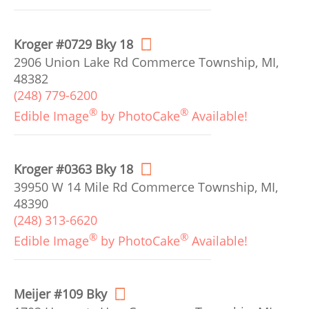
Kroger #0729 Bky 18
2906 Union Lake Rd Commerce Township, MI,
48382
(248) 779-6200
®
®
Edible Image
by PhotoCake
Available!
Kroger #0363 Bky 18
39950 W 14 Mile Rd Commerce Township, MI,
48390
(248) 313-6620
®
®
Edible Image
by PhotoCake
Available!
Meijer #109 Bky