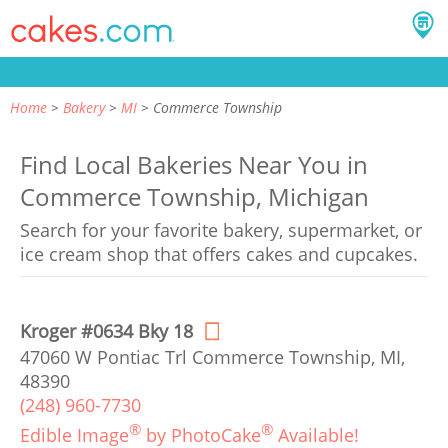
Home
Bakery
MI
Commerce Township
Find Local Bakeries Near You in
Commerce Township, Michigan
Search for your favorite bakery, supermarket, or
ice cream shop that offers cakes and cupcakes.
Kroger #0634 Bky 18
47060 W Pontiac Trl Commerce Township, MI,
48390
(248) 960-7730
®
®
Edible Image
by PhotoCake
Available!