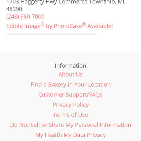
1703 Haggerty Hwy Commerce Township, MI,
48390
(248) 960-7000
®
®
Edible Image
by PhotoCake
Available!
Information
About Us
Find a Bakery in Your Location
Customer Support/FAQs
Privacy Policy
Terms of Use
Do Not Sell or Share My Personal Information
My Health My Data Privacy