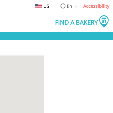
US
En
Accessibility
FIND A BAKERY