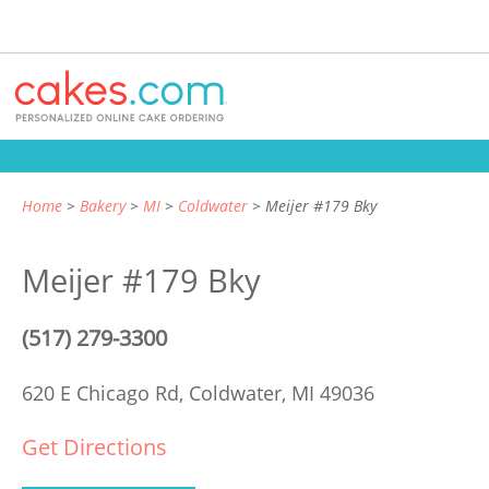
Home
Bakery
MI
Coldwater
Meijer #179 Bky
Meijer #179 Bky
(517) 279-3300
620 E Chicago Rd,
Coldwater, MI 49036
Get Directions