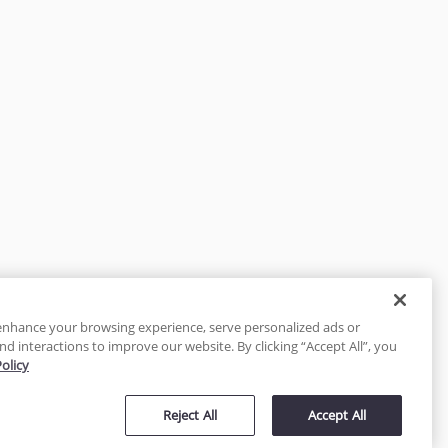
enhance your browsing experience, serve personalized ads or
nd interactions to improve our website. By clicking “Accept All”, you
Policy
tected
Reject All
Accept All