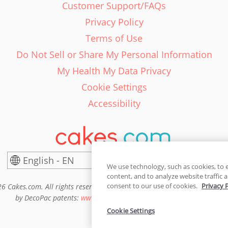
Customer Support/FAQs
Privacy Policy
Terms of Use
Do Not Sell or Share My Personal Information
My Health My Data Privacy
Cookie Settings
Accessibility
English - EN
United States
We use technology, such as cookies, to 
content, and to analyze website traffic a
consent to our use of cookies.
Privacy 
6 Cakes.com. All rights reserved. Cakes.com is patented and is also pro
by DecoPac patents:
www.decopac.com/intellectual-properties
Cookie Settings