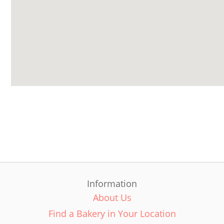
Information
About Us
Find a Bakery in Your Location