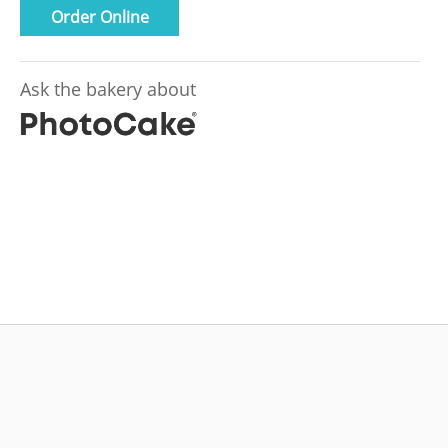
Order Online
Ask the bakery about