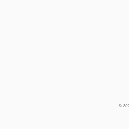
© 202