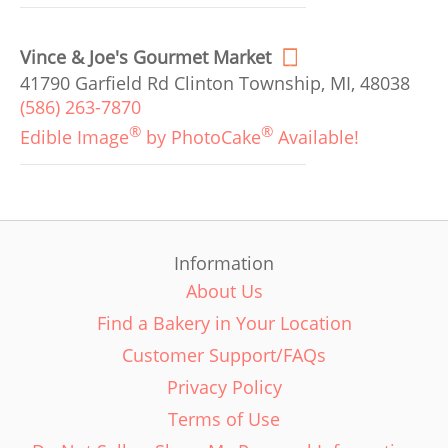
Vince & Joe's Gourmet Market
41790 Garfield Rd Clinton Township, MI, 48038
(586) 263-7870
®
®
Edible Image
by PhotoCake
Available!
Information
About Us
Find a Bakery in Your Location
Customer Support/FAQs
Privacy Policy
Terms of Use