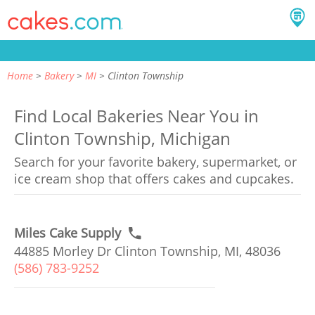
Home
Bakery
MI
Clinton Township
Find Local Bakeries Near You in
Clinton Township, Michigan
Search for your favorite bakery, supermarket, or
ice cream shop that offers cakes and cupcakes.
Miles Cake Supply
44885 Morley Dr Clinton Township, MI, 48036
(586) 783-9252