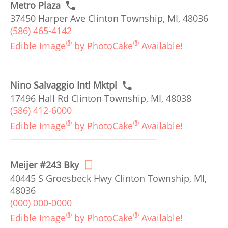
Metro Plaza
37450 Harper Ave Clinton Township, MI, 48036
(586) 465-4142
®
®
Edible Image
by PhotoCake
Available!
Nino Salvaggio Intl Mktpl
17496 Hall Rd Clinton Township, MI, 48038
(586) 412-6000
®
®
Edible Image
by PhotoCake
Available!
Meijer #243 Bky
40445 S Groesbeck Hwy Clinton Township, MI,
48036
(000) 000-0000
®
®
Edible Image
by PhotoCake
Available!