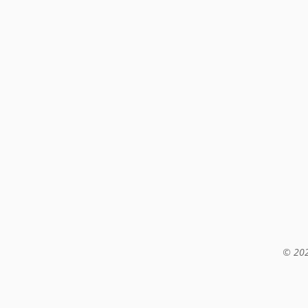
© 202