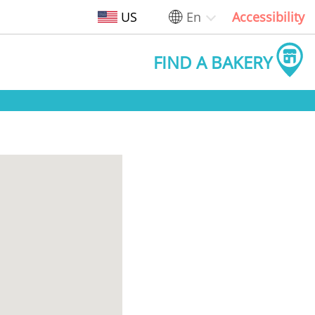
US
En
Accessibility
FIND A BAKERY