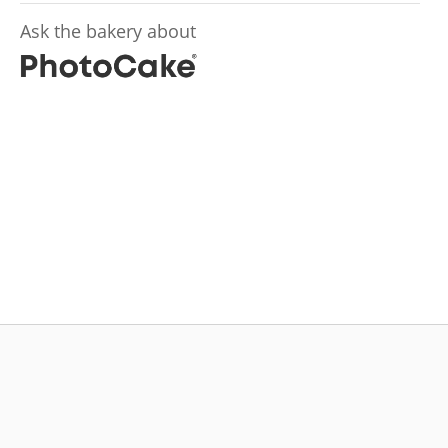
Ask the bakery about