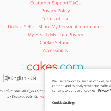
Customer Support/FAQs
Privacy Policy
Terms of Use
Do Not Sell or Share My Personal Information
My Health My Data Privacy
Cookie Settings
Accessibility
English - EN
United States
We use technology, such as cookies, to 
content, and to analyze website traffic a
consent to our use of cookies.
Privacy 
6 Cakes.com. All rights reserved. Cakes.com is patented and is also pro
by DecoPac patents:
www.decopac.com/intellectual-properties
Cookie Settings