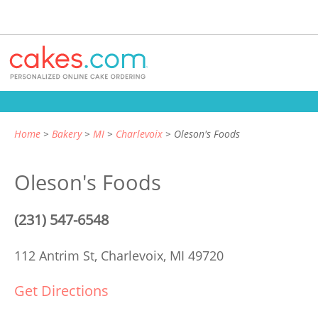
Home
Bakery
MI
Charlevoix
Oleson's Foods
Oleson's Foods
(231) 547-6548
112 Antrim St,
Charlevoix, MI 49720
Get Directions