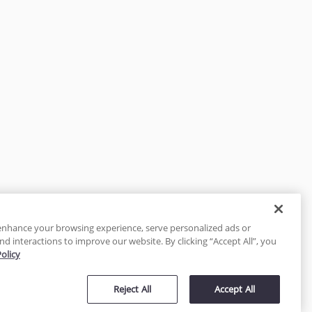
enhance your browsing experience, serve personalized ads or
nd interactions to improve our website. By clicking “Accept All”, you
Policy
tected
Reject All
Accept All