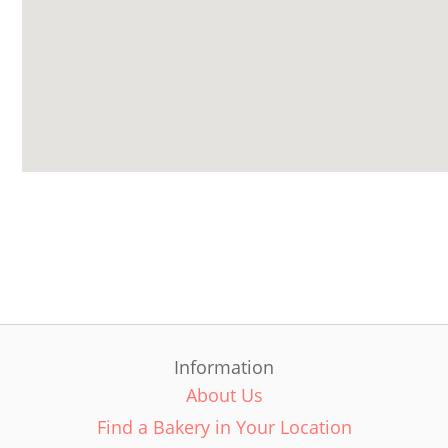
Information
About Us
Find a Bakery in Your Location