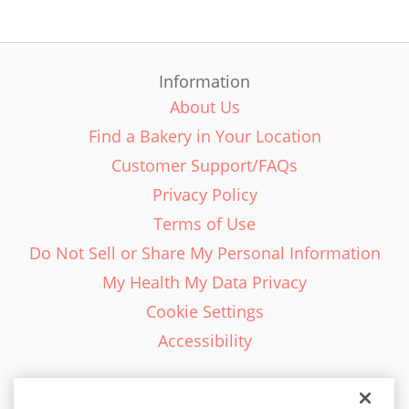
Information
About Us
Find a Bakery in Your Location
Customer Support/FAQs
Privacy Policy
Terms of Use
Do Not Sell or Share My Personal Information
My Health My Data Privacy
Cookie Settings
Accessibility