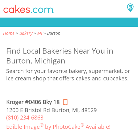
Home
Bakery
MI
Burton
Find Local Bakeries Near You in
Burton, Michigan
Search for your favorite bakery, supermarket, or
ice cream shop that offers cakes and cupcakes.
Kroger #0406 Bky 18
1200 E Bristol Rd Burton, MI, 48529
(810) 234-6863
®
®
Edible Image
by PhotoCake
Available!