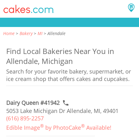
Home
Bakery
MI
Allendale
Find Local Bakeries Near You in
Allendale, Michigan
Search for your favorite bakery, supermarket, or
ice cream shop that offers cakes and cupcakes.
Dairy Queen #41942
5053 Lake Michigan Dr Allendale, MI, 49401
(616) 895-2257
®
®
Edible Image
by PhotoCake
Available!