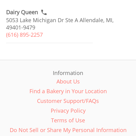
Dairy Queen
5053 Lake Michigan Dr Ste A Allendale, MI,
49401-9479
(616) 895-2257
Information
About Us
Find a Bakery in Your Location
Customer Support/FAQs
Privacy Policy
Terms of Use
Do Not Sell or Share My Personal Information