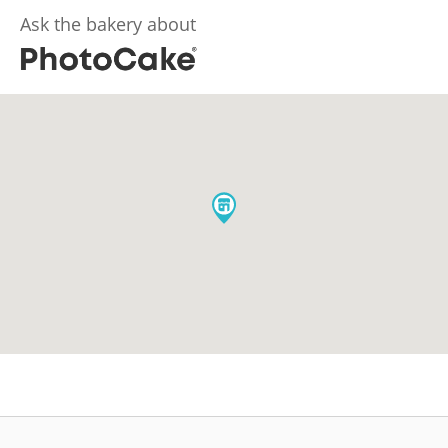
Ask the bakery about