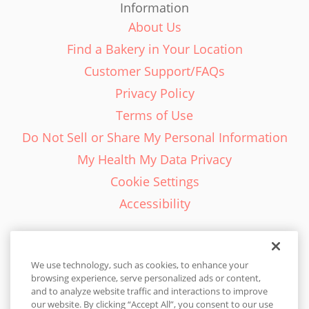
Information
About Us
Find a Bakery in Your Location
Customer Support/FAQs
Privacy Policy
Terms of Use
Do Not Sell or Share My Personal Information
My Health My Data Privacy
Cookie Settings
Accessibility
We use technology, such as cookies, to enhance your
browsing experience, serve personalized ads or content,
English - EN
and to analyze website traffic and interactions to improve
our website. By clicking “Accept All”, you consent to our use