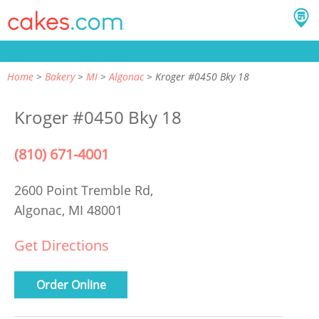
Home
Bakery
MI
Algonac
Kroger #0450 Bky 18
Kroger #0450 Bky 18
(810) 671-4001
2600 Point Tremble Rd,
Algonac, MI 48001
Get Directions
Order Online