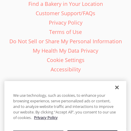
Find a Bakery in Your Location
Customer Support/FAQs
Privacy Policy
Terms of Use
Do Not Sell or Share My Personal Information
My Health My Data Privacy
Cookie Settings
Accessibility
We use technology, such as cookies, to enhance your
browsing experience, serve personalized ads or content,
English - EN
and to analyze website traffic and interactions to improve
our website. By clicking “Accept All”, you consent to our use
United States
of cookies.
Privacy Policy
© 2026 Cakes.com. All rights reserved. Cakes.com is patented and