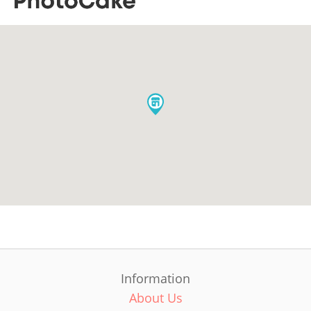
Information
About Us