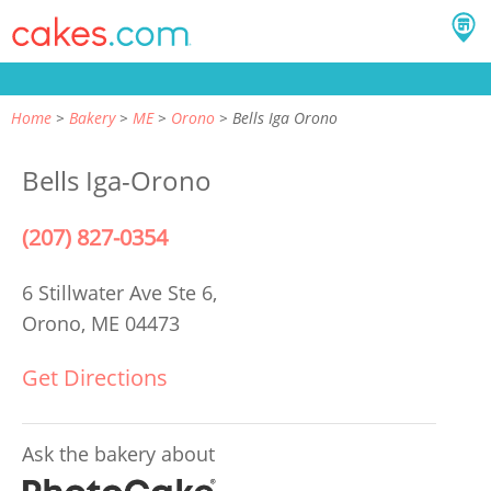
Home
Bakery
ME
Orono
Bells Iga Orono
Bells Iga-Orono
(207) 827-0354
6 Stillwater Ave Ste 6,
Orono, ME 04473
Get Directions
Ask the bakery about