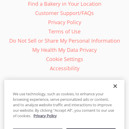
Find a Bakery in Your Location
Customer Support/FAQs
Privacy Policy
Terms of Use
Do Not Sell or Share My Personal Information
My Health My Data Privacy
Cookie Settings
Accessibility
We use technology, such as cookies, to enhance your
browsing experience, serve personalized ads or content,
English - EN
and to analyze website traffic and interactions to improve
our website. By clicking “Accept All”, you consent to our use
United States
of cookies.
Privacy Policy
© 2026 Cakes.com. All rights reserved. Cakes.com is patented and