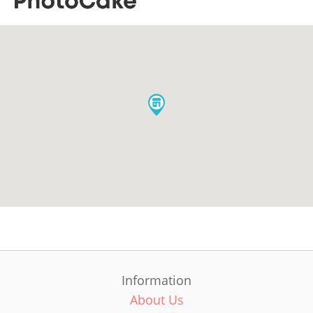
Information
About Us