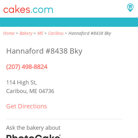
Home
Bakery
ME
Caribou
Hannaford #8438 Bky
Hannaford #8438 Bky
(207) 498-8824
114 High St,
Caribou, ME 04736
Get Directions
Ask the bakery about