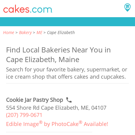
Home
Bakery
ME
Cape Elizabeth
Find Local Bakeries Near You in
Cape Elizabeth, Maine
Search for your favorite bakery, supermarket, or
ice cream shop that offers cakes and cupcakes.
Cookie Jar Pastry Shop
554 Shore Rd Cape Elizabeth, ME, 04107
(207) 799-0671
®
®
Edible Image
by PhotoCake
Available!