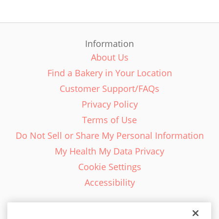
Information
About Us
Find a Bakery in Your Location
Customer Support/FAQs
Privacy Policy
Terms of Use
Do Not Sell or Share My Personal Information
My Health My Data Privacy
Cookie Settings
Accessibility