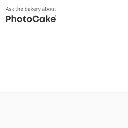
Ask the bakery about