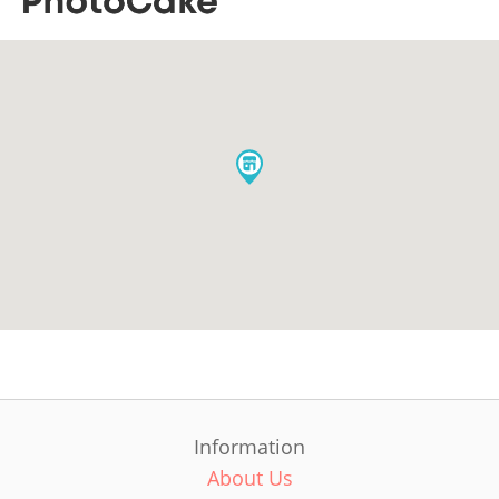
Information
About Us