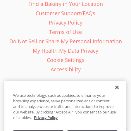
Find a Bakery in Your Location
Customer Support/FAQs
Privacy Policy
Terms of Use
Do Not Sell or Share My Personal Information
My Health My Data Privacy
Cookie Settings
Accessibility
We use technology, such as cookies, to enhance your
browsing experience, serve personalized ads or content,
English - EN
and to analyze website traffic and interactions to improve
our website. By clicking “Accept All”, you consent to our use
United States
of cookies.
Privacy Policy
© 2026 Cakes.com. All rights reserved. Cakes.com is patented and