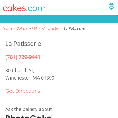
Home
Bakery
MA
Winchester
La Patisserie
La Patisserie
(781) 729-9441
30 Church St,
Winchester, MA 01890
Get Directions
Ask the bakery about