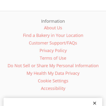
Information
About Us
Find a Bakery in Your Location
Customer Support/FAQs
Privacy Policy
Terms of Use
Do Not Sell or Share My Personal Information
My Health My Data Privacy
Cookie Settings
Accessibility