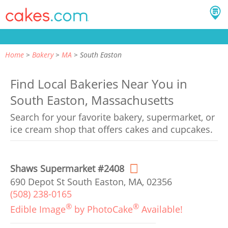
Home
Bakery
MA
South Easton
Find Local Bakeries Near You in
South Easton, Massachusetts
Search for your favorite bakery, supermarket, or
ice cream shop that offers cakes and cupcakes.
Shaws Supermarket #2408
690 Depot St South Easton, MA, 02356
(508) 238-0165
®
®
Edible Image
by PhotoCake
Available!