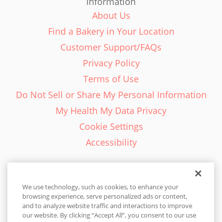
Information
About Us
Find a Bakery in Your Location
Customer Support/FAQs
Privacy Policy
Terms of Use
Do Not Sell or Share My Personal Information
My Health My Data Privacy
Cookie Settings
Accessibility
We use technology, such as cookies, to enhance your
browsing experience, serve personalized ads or content,
English - EN
and to analyze website traffic and interactions to improve
our website. By clicking “Accept All”, you consent to our use
United States