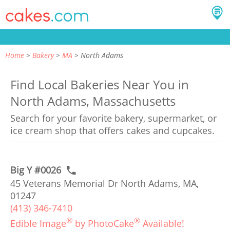
Home
Bakery
MA
North Adams
Find Local Bakeries Near You in
North Adams, Massachusetts
Search for your favorite bakery, supermarket, or
ice cream shop that offers cakes and cupcakes.
Big Y #0026
45 Veterans Memorial Dr North Adams, MA,
01247
(413) 346-7410
®
®
Edible Image
by PhotoCake
Available!