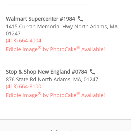
Walmart Supercenter #1984
1415 Curran Memorial Hwy North Adams, MA,
01247
(413) 664-4004
®
®
Edible Image
by PhotoCake
Available!
Stop & Shop New England #0784
876 State Rd North Adams, MA, 01247
(413) 664-8100
®
®
Edible Image
by PhotoCake
Available!