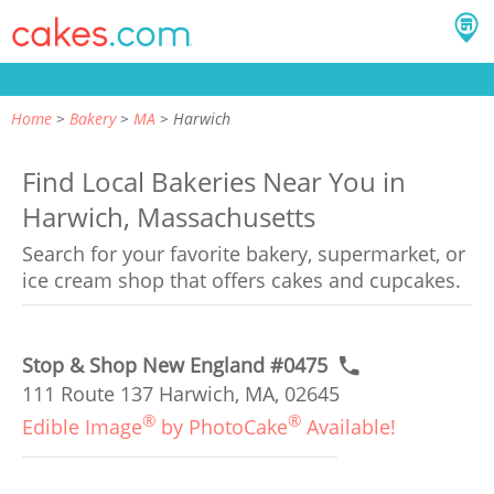
Home
Bakery
MA
Harwich
Find Local Bakeries Near You in
Harwich, Massachusetts
Search for your favorite bakery, supermarket, or
ice cream shop that offers cakes and cupcakes.
Stop & Shop New England #0475
111 Route 137 Harwich, MA, 02645
®
®
Edible Image
by PhotoCake
Available!