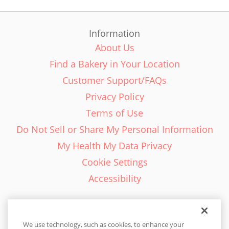
Information
About Us
Find a Bakery in Your Location
Customer Support/FAQs
Privacy Policy
Terms of Use
Do Not Sell or Share My Personal Information
My Health My Data Privacy
Cookie Settings
Accessibility
We use technology, such as cookies, to enhance your