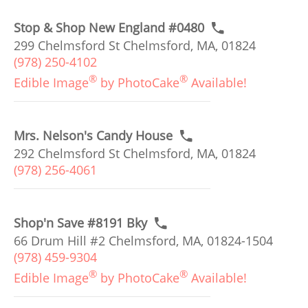
Stop & Shop New England #0480
299 Chelmsford St Chelmsford, MA, 01824
(978) 250-4102
®
®
Edible Image
by PhotoCake
Available!
Mrs. Nelson's Candy House
292 Chelmsford St Chelmsford, MA, 01824
(978) 256-4061
Shop'n Save #8191 Bky
66 Drum Hill #2 Chelmsford, MA, 01824-1504
(978) 459-9304
®
®
Edible Image
by PhotoCake
Available!