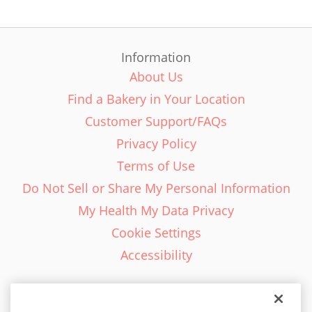
Information
About Us
Find a Bakery in Your Location
Customer Support/FAQs
Privacy Policy
Terms of Use
Do Not Sell or Share My Personal Information
My Health My Data Privacy
Cookie Settings
Accessibility