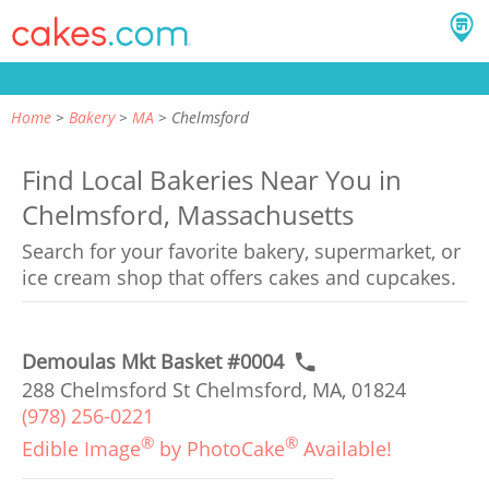
Home
Bakery
MA
Chelmsford
Find Local Bakeries Near You in
Chelmsford, Massachusetts
Search for your favorite bakery, supermarket, or
ice cream shop that offers cakes and cupcakes.
Demoulas Mkt Basket #0004
288 Chelmsford St Chelmsford, MA, 01824
(978) 256-0221
®
®
Edible Image
by PhotoCake
Available!