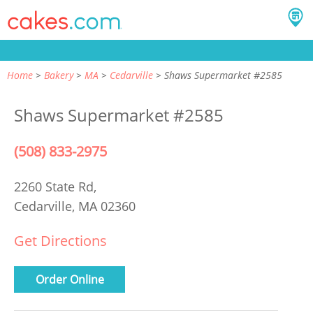
Home
Bakery
MA
Cedarville
Shaws Supermarket #2585
Shaws Supermarket #2585
(508) 833-2975
2260 State Rd,
Cedarville, MA 02360
Get Directions
Order Online