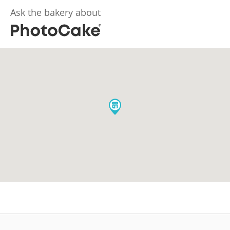
Ask the bakery about