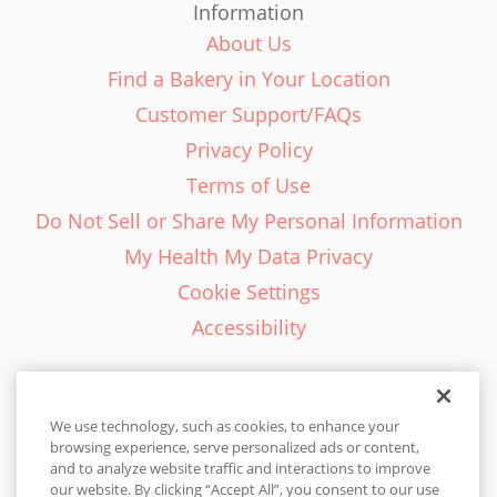
Information
About Us
Find a Bakery in Your Location
Customer Support/FAQs
Privacy Policy
Terms of Use
Do Not Sell or Share My Personal Information
My Health My Data Privacy
Cookie Settings
Accessibility
We use technology, such as cookies, to enhance your
browsing experience, serve personalized ads or content,
English - EN
and to analyze website traffic and interactions to improve
our website. By clicking “Accept All”, you consent to our use