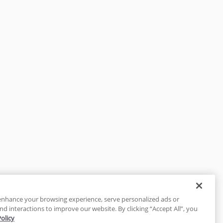
enhance your browsing experience, serve personalized ads or
nd interactions to improve our website. By clicking “Accept All”, you
Policy
tected