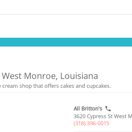
n West Monroe, Louisiana
ce cream shop that offers cakes and cupcakes.
All Britton's
3620 Cypress St West M
(318) 396-0015