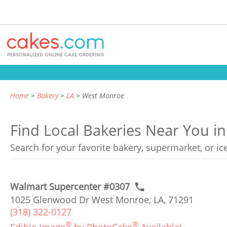
Home
Bakery
LA
West Monroe
Find Local Bakeries Near You i
Search for your favorite bakery, supermarket, or i
Walmart Supercenter #0307
1025 Glenwood Dr West Monroe, LA, 71291
(318) 322-0127
®
®