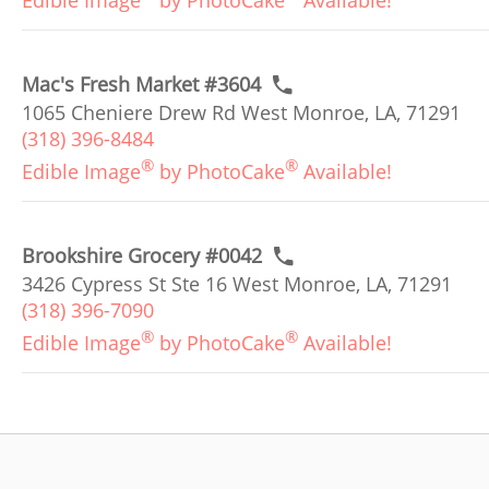
Edible Image
by PhotoCake
Available!
Mac's Fresh Market #3604
1065 Cheniere Drew Rd West Monroe, LA, 71291
(318) 396-8484
®
®
Edible Image
by PhotoCake
Available!
Brookshire Grocery #0042
3426 Cypress St Ste 16 West Monroe, LA, 71291
(318) 396-7090
®
®
Edible Image
by PhotoCake
Available!