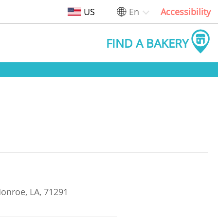
US
En
Accessibility
FIND A BAKERY
onroe, LA, 71291