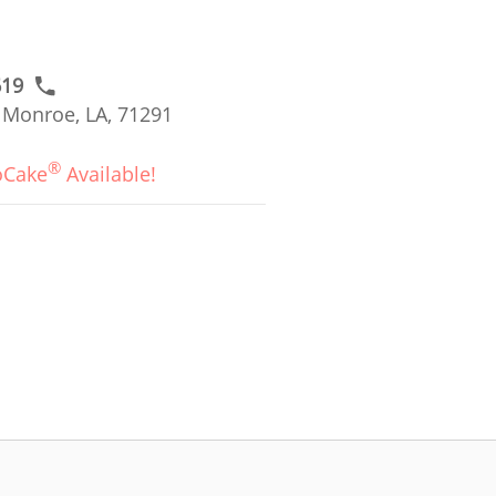
619
 Monroe, LA, 71291
®
oCake
Available!