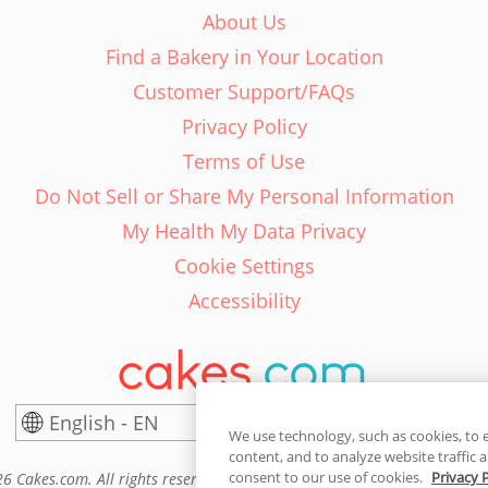
About Us
Find a Bakery in Your Location
Customer Support/FAQs
Privacy Policy
Terms of Use
Do Not Sell or Share My Personal Information
My Health My Data Privacy
Cookie Settings
Accessibility
English - EN
United States
We use technology, such as cookies, to 
content, and to analyze website traffic a
consent to our use of cookies.
Privacy 
6 Cakes.com. All rights reserved. Cakes.com is patented and is also pro