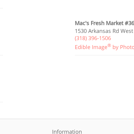
Mac's Fresh Market #3
1530 Arkansas Rd West
(318) 396-1506
®
Edible Image
by Phot
Information