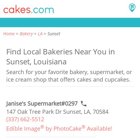
Home
Bakery
LA
Sunset
Find Local Bakeries Near You in
Sunset, Louisiana
Search for your favorite bakery, supermarket, or
ice cream shop that offers cakes and cupcakes.
Janise's Supermarket#0297
147 Oak Tree Park Dr Sunset, LA, 70584
(337) 662-5512
®
®
Edible Image
by PhotoCake
Available!