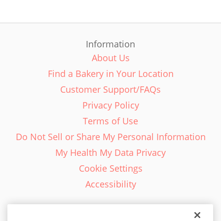
Information
About Us
Find a Bakery in Your Location
Customer Support/FAQs
Privacy Policy
Terms of Use
Do Not Sell or Share My Personal Information
My Health My Data Privacy
Cookie Settings
Accessibility