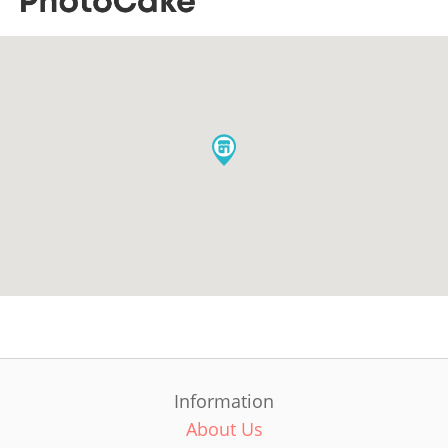
Information
About Us