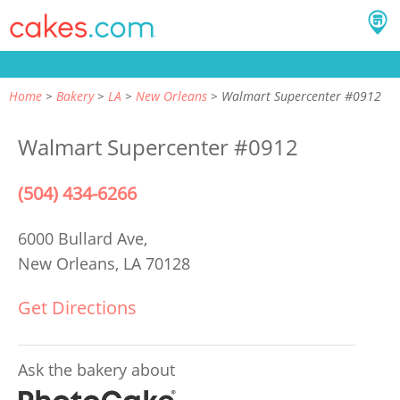
Home
Bakery
LA
New Orleans
Walmart Supercenter #0912
Walmart Supercenter #0912
(504) 434-6266
6000 Bullard Ave,
New Orleans, LA 70128
Get Directions
Ask the bakery about