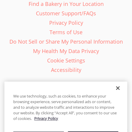
Find a Bakery in Your Location
Customer Support/FAQs
Privacy Policy
Terms of Use
Do Not Sell or Share My Personal Information
My Health My Data Privacy
Cookie Settings
Accessibility
We use technology, such as cookies, to enhance your
browsing experience, serve personalized ads or content,
English - EN
and to analyze website traffic and interactions to improve
our website. By clicking “Accept All”, you consent to our use
United States
of cookies.
Privacy Policy
© 2026 Cakes.com. All rights reserved. Cakes.com is patented and