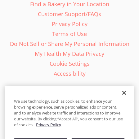
Find a Bakery in Your Location
Customer Support/FAQs
Privacy Policy
Terms of Use
Do Not Sell or Share My Personal Information
My Health My Data Privacy
Cookie Settings
Accessibility
We use technology, such as cookies, to enhance your
browsing experience, serve personalized ads or content,
English - EN
and to analyze website traffic and interactions to improve
our website. By clicking “Accept All”, you consent to our use
United States
of cookies.
Privacy Policy
© 2026 Cakes.com. All rights reserved. Cakes.com is patented and