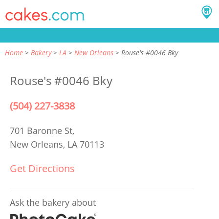
Home
Bakery
LA
New Orleans
Rouse's #0046 Bky
Rouse's #0046 Bky
(504) 227-3838
701 Baronne St,
New Orleans, LA 70113
Get Directions
Ask the bakery about