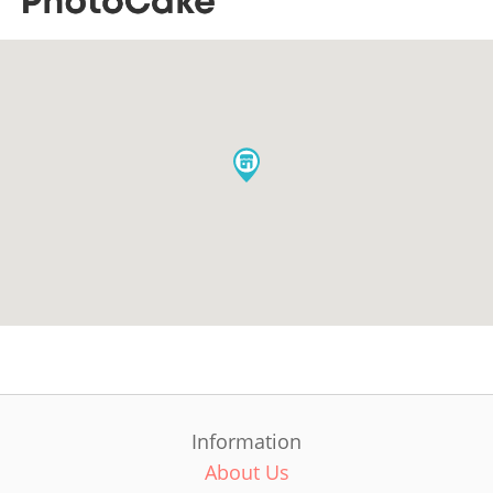
Information
About Us