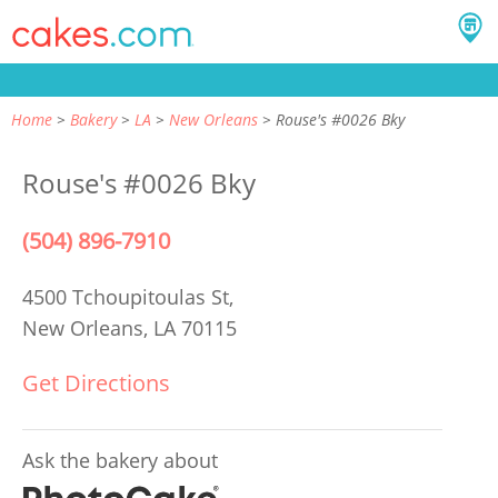
Home
Bakery
LA
New Orleans
Rouse's #0026 Bky
Rouse's #0026 Bky
(504) 896-7910
4500 Tchoupitoulas St,
New Orleans, LA 70115
Get Directions
Ask the bakery about