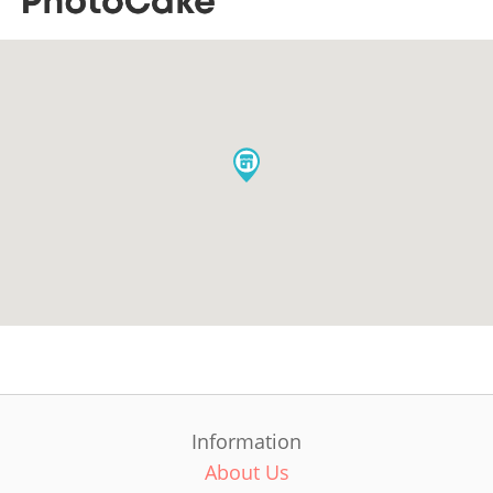
Information
About Us