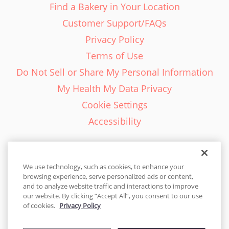
Find a Bakery in Your Location
Customer Support/FAQs
Privacy Policy
Terms of Use
Do Not Sell or Share My Personal Information
My Health My Data Privacy
Cookie Settings
Accessibility
We use technology, such as cookies, to enhance your
browsing experience, serve personalized ads or content,
English - EN
and to analyze website traffic and interactions to improve
our website. By clicking “Accept All”, you consent to our use
United States
of cookies.
Privacy Policy
© 2026 Cakes.com. All rights reserved. Cakes.com is patented and