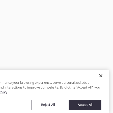
enhance your browsing experience, serve personalized ads or
nd interactions to improve our website. By clicking “Accept All”, you
Policy
tected
Reject All
Accept All