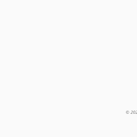
© 202