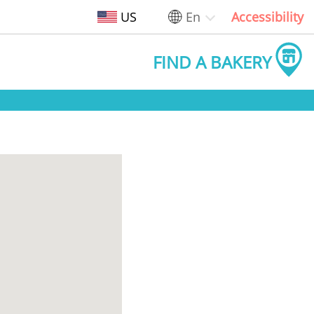
US
En
Accessibility
FIND A BAKERY