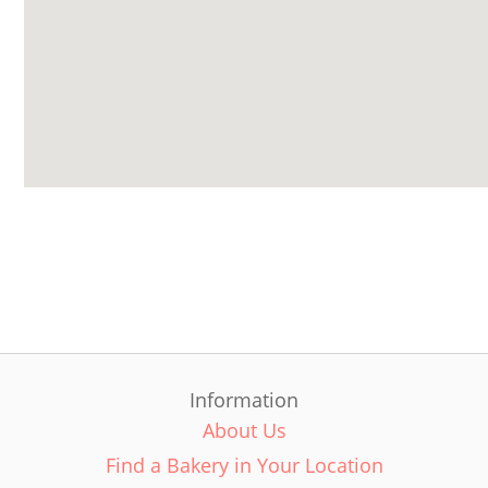
Information
About Us
Find a Bakery in Your Location