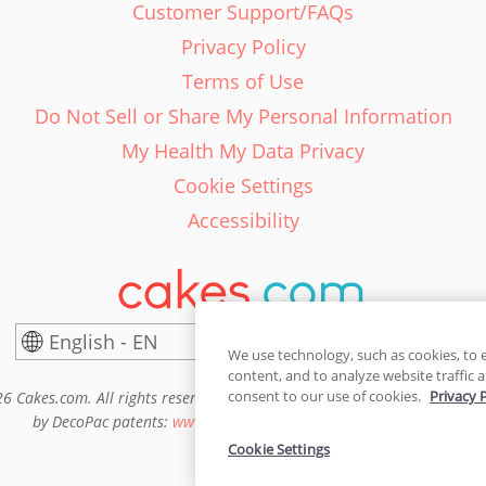
Customer Support/FAQs
Privacy Policy
Terms of Use
Do Not Sell or Share My Personal Information
My Health My Data Privacy
Cookie Settings
Accessibility
English - EN
United States
We use technology, such as cookies, to 
content, and to analyze website traffic a
consent to our use of cookies.
Privacy 
6 Cakes.com. All rights reserved. Cakes.com is patented and is also pro
by DecoPac patents:
www.decopac.com/intellectual-properties
Cookie Settings