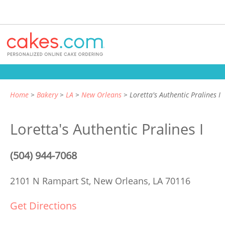
Home
Bakery
LA
New Orleans
Loretta's Authentic Pralines I
Loretta's Authentic Pralines I
(504) 944-7068
2101 N Rampart St,
New Orleans, LA 70116
Get Directions