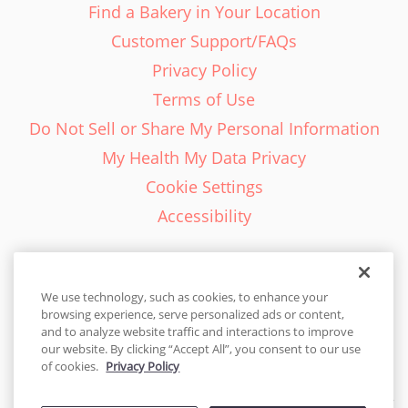
Find a Bakery in Your Location
Customer Support/FAQs
Privacy Policy
Terms of Use
Do Not Sell or Share My Personal Information
My Health My Data Privacy
Cookie Settings
Accessibility
We use technology, such as cookies, to enhance your
browsing experience, serve personalized ads or content,
English - EN
and to analyze website traffic and interactions to improve
our website. By clicking “Accept All”, you consent to our use
United States
of cookies.
Privacy Policy
© 2026 Cakes.com. All rights reserved. Cakes.com is patented and