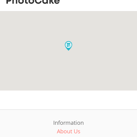
Information
About Us