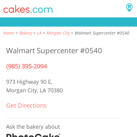
Home
Bakery
LA
Morgan City
Walmart Supercenter #0540
Walmart Supercenter #0540
(985) 395-2094
973 Highway 90 E,
Morgan City, LA 70380
Get Directions
Ask the bakery about