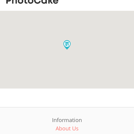
Information
About Us