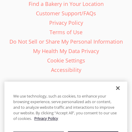
Find a Bakery in Your Location
Customer Support/FAQs
Privacy Policy
Terms of Use
Do Not Sell or Share My Personal Information
My Health My Data Privacy
Cookie Settings
Accessibility
We use technology, such as cookies, to enhance your
browsing experience, serve personalized ads or content,
English - EN
and to analyze website traffic and interactions to improve
our website. By clicking “Accept All”, you consent to our use
United States
of cookies.
Privacy Policy
© 2026 Cakes.com. All rights reserved. Cakes.com is patented and