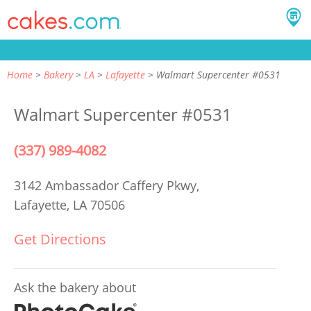
Home
Bakery
LA
Lafayette
Walmart Supercenter #0531
Walmart Supercenter #0531
(337) 989-4082
3142 Ambassador Caffery Pkwy,
Lafayette, LA 70506
Get Directions
Ask the bakery about