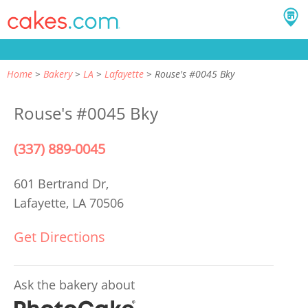
Home
Bakery
LA
Lafayette
Rouse's #0045 Bky
Rouse's #0045 Bky
(337) 889-0045
601 Bertrand Dr,
Lafayette, LA 70506
Get Directions
Ask the bakery about