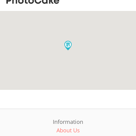
Information
About Us