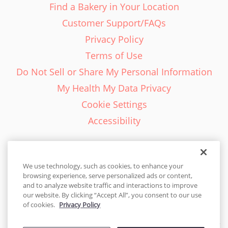
Find a Bakery in Your Location
Customer Support/FAQs
Privacy Policy
Terms of Use
Do Not Sell or Share My Personal Information
My Health My Data Privacy
Cookie Settings
Accessibility
We use technology, such as cookies, to enhance your
browsing experience, serve personalized ads or content,
English - EN
and to analyze website traffic and interactions to improve
our website. By clicking “Accept All”, you consent to our use
United States
of cookies.
Privacy Policy
© 2026 Cakes.com. All rights reserved. Cakes.com is patented and