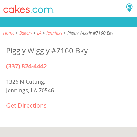
Home
Bakery
LA
Jennings
Piggly Wiggly #7160 Bky
Piggly Wiggly #7160 Bky
(337) 824-4442
1326 N Cutting,
Jennings, LA 70546
Get Directions