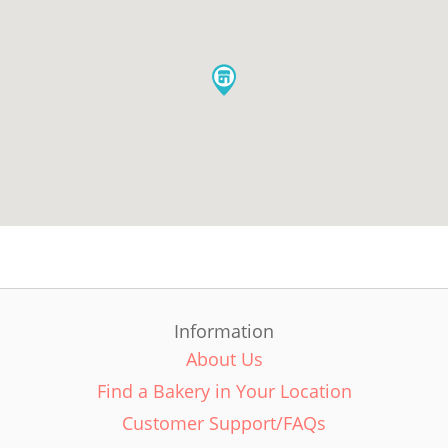
Information
About Us
Find a Bakery in Your Location
Customer Support/FAQs