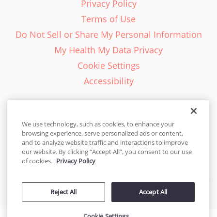
Privacy Policy
Terms of Use
Do Not Sell or Share My Personal Information
My Health My Data Privacy
Cookie Settings
Accessibility
We use technology, such as cookies, to enhance your
browsing experience, serve personalized ads or content,
English - EN
and to analyze website traffic and interactions to improve
our website. By clicking “Accept All”, you consent to our use
United States
of cookies.
Privacy Policy
© 2026 Cakes.com. All rights reserved. Cakes.com is patented and
Reject All
Accept All
is also protected
by DecoPac patents:
www.decopac.com/intellectual-properties
Cookie Settings