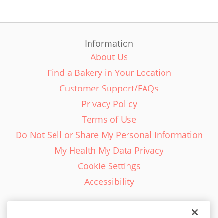
Information
About Us
Find a Bakery in Your Location
Customer Support/FAQs
Privacy Policy
Terms of Use
Do Not Sell or Share My Personal Information
My Health My Data Privacy
Cookie Settings
Accessibility