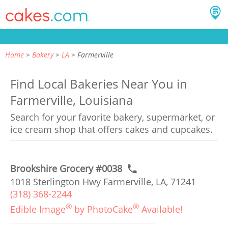
Home
Bakery
LA
Farmerville
Find Local Bakeries Near You in
Farmerville, Louisiana
Search for your favorite bakery, supermarket, or
ice cream shop that offers cakes and cupcakes.
Brookshire Grocery #0038
1018 Sterlington Hwy Farmerville, LA, 71241
(318) 368-2244
®
®
Edible Image
by PhotoCake
Available!