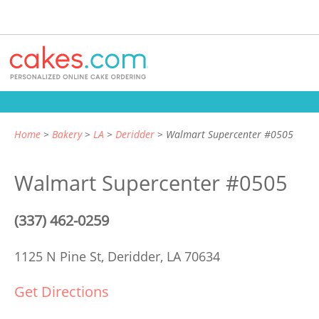
Home
Bakery
LA
Deridder
Walmart Supercenter #0505
Walmart Supercenter #0505
(337) 462-0259
1125 N Pine St,
Deridder, LA 70634
Get Directions