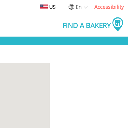
US
En
Accessibility
FIND A BAKERY