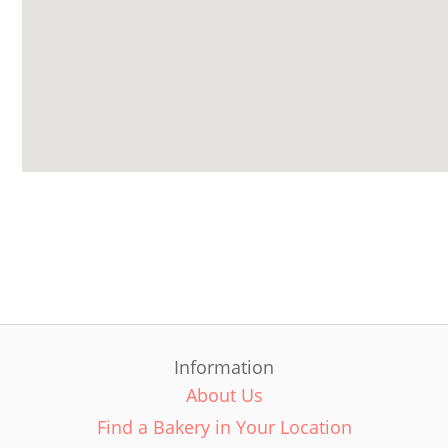
Information
About Us
Find a Bakery in Your Location