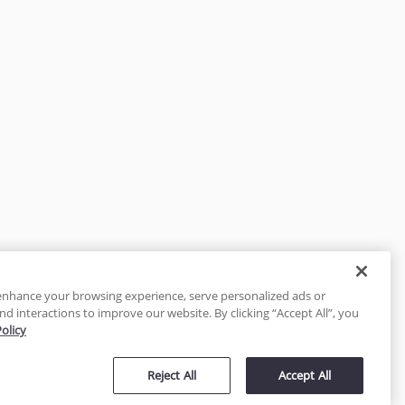
enhance your browsing experience, serve personalized ads or
nd interactions to improve our website. By clicking “Accept All”, you
Policy
tected
Reject All
Accept All