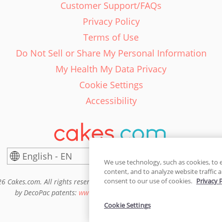
Customer Support/FAQs
Privacy Policy
Terms of Use
Do Not Sell or Share My Personal Information
My Health My Data Privacy
Cookie Settings
Accessibility
English - EN
United States
We use technology, such as cookies, to 
content, and to analyze website traffic a
consent to our use of cookies.
Privacy 
6 Cakes.com. All rights reserved. Cakes.com is patented and is also pro
by DecoPac patents:
www.decopac.com/intellectual-properties
Cookie Settings