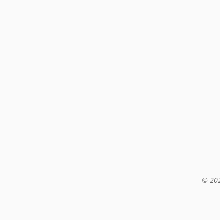
© 202