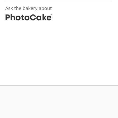
Ask the bakery about