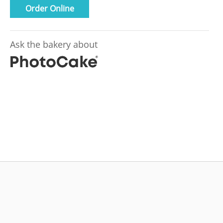
Order Online
Ask the bakery about