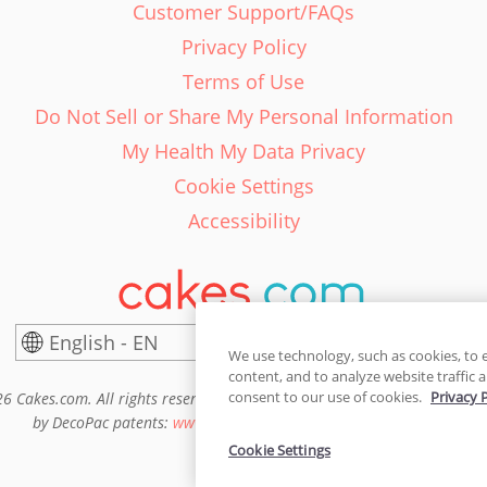
Customer Support/FAQs
Privacy Policy
Terms of Use
Do Not Sell or Share My Personal Information
My Health My Data Privacy
Cookie Settings
Accessibility
English - EN
United States
We use technology, such as cookies, to 
content, and to analyze website traffic a
consent to our use of cookies.
Privacy 
6 Cakes.com. All rights reserved. Cakes.com is patented and is also pro
by DecoPac patents:
www.decopac.com/intellectual-properties
Cookie Settings