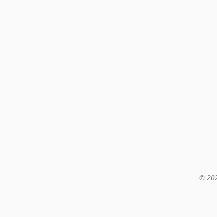
© 202