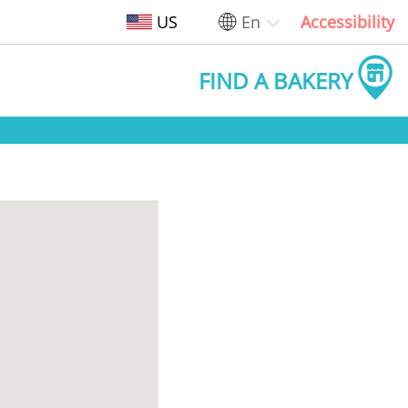
US
En
Accessibility
FIND A BAKERY