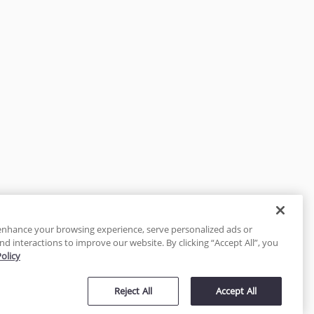
enhance your browsing experience, serve personalized ads or
nd interactions to improve our website. By clicking “Accept All”, you
Policy
tected
Reject All
Accept All