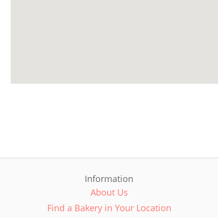
Information
About Us
Find a Bakery in Your Location