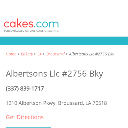
Home
Bakery
LA
Broussard
Albertsons Llc #2756 Bky
Albertsons Llc #2756 Bky
(337) 839-1717
1210 Albertson Pkwy,
Broussard, LA 70518
Get Directions