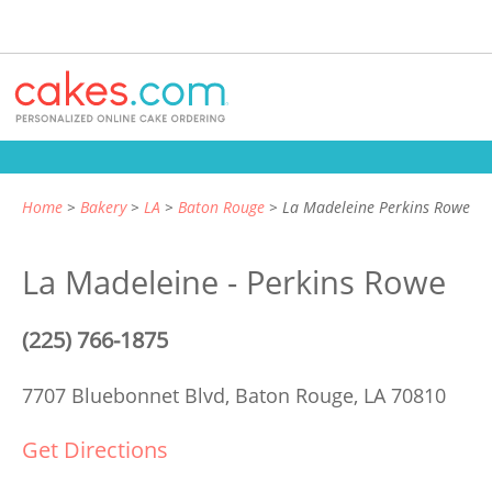
Home
Bakery
LA
Baton Rouge
La Madeleine Perkins Rowe
La Madeleine - Perkins Rowe
(225) 766-1875
7707 Bluebonnet Blvd,
Baton Rouge, LA 70810
Get Directions