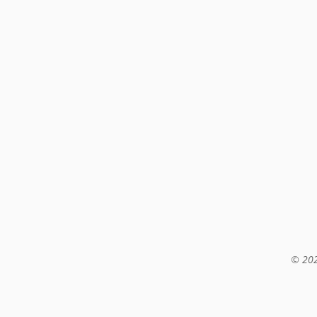
© 202