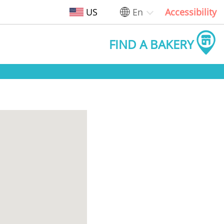
US
En
Accessibility
FIND A BAKERY