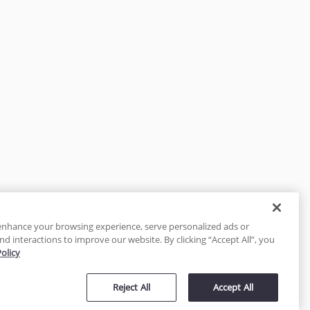
enhance your browsing experience, serve personalized ads or
nd interactions to improve our website. By clicking “Accept All”, you
Policy
tected
Reject All
Accept All