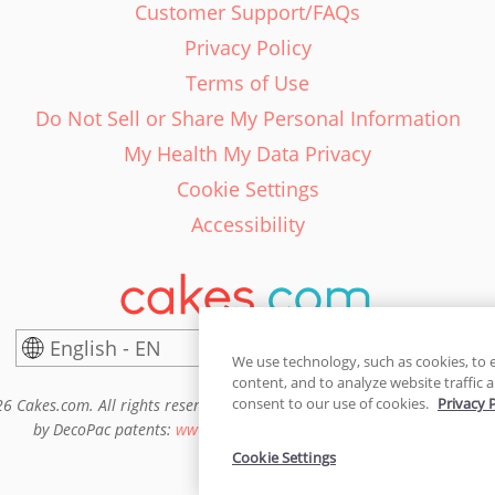
Customer Support/FAQs
Privacy Policy
Terms of Use
Do Not Sell or Share My Personal Information
My Health My Data Privacy
Cookie Settings
Accessibility
English - EN
United States
We use technology, such as cookies, to 
content, and to analyze website traffic a
consent to our use of cookies.
Privacy 
6 Cakes.com. All rights reserved. Cakes.com is patented and is also pro
by DecoPac patents:
www.decopac.com/intellectual-properties
Cookie Settings