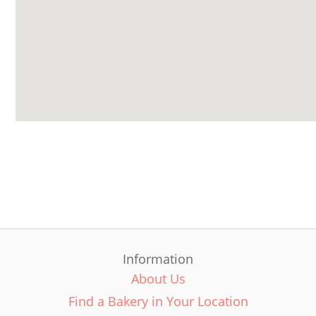
Information
About Us
Find a Bakery in Your Location