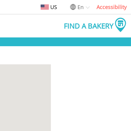
US
En
Accessibility
FIND A BAKERY