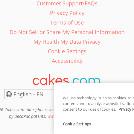
Customer Support/FAQs
Privacy Policy
Terms of Use
Do Not Sell or Share My Personal Information
My Health My Data Privacy
Cookie Settings
Accessibility
English - EN
United States
We use technology, such as cookies, to 
content, and to analyze website traffic a
consent to our use of cookies.
Privacy 
6 Cakes.com. All rights reserved. Cakes.com is patented and is also pro
by DecoPac patents:
www.decopac.com/intellectual-properties
Cookie Settings