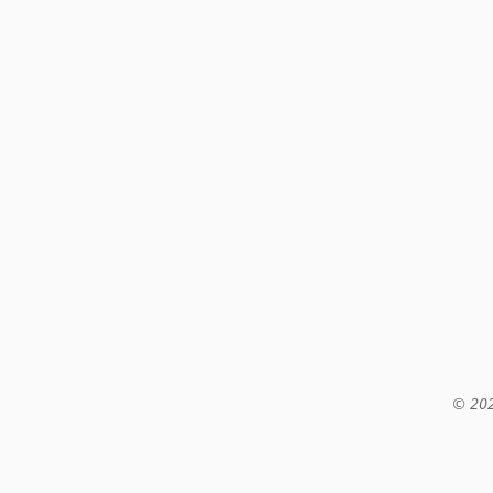
© 202