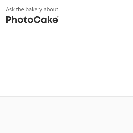
Ask the bakery about