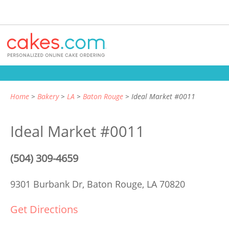
Home
Bakery
LA
Baton Rouge
Ideal Market #0011
Ideal Market #0011
(504) 309-4659
9301 Burbank Dr,
Baton Rouge, LA 70820
Get Directions