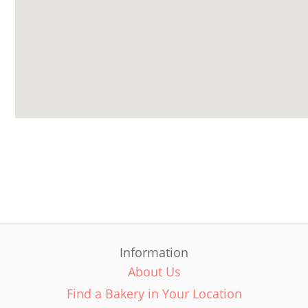
Information
About Us
Find a Bakery in Your Location