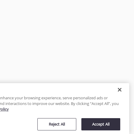
enhance your browsing experience, serve personalized ads or
nd interactions to improve our website. By clicking “Accept All”, you
Policy
tected
Reject All
Accept All