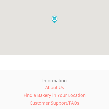
Information
About Us
Find a Bakery in Your Location
Customer Support/FAQs