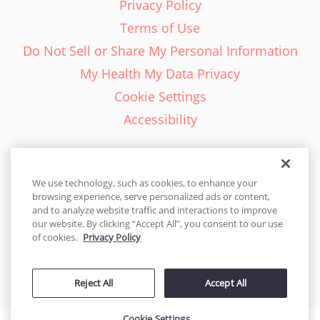
Privacy Policy
Terms of Use
Do Not Sell or Share My Personal Information
My Health My Data Privacy
Cookie Settings
Accessibility
We use technology, such as cookies, to enhance your
browsing experience, serve personalized ads or content,
English - EN
and to analyze website traffic and interactions to improve
our website. By clicking “Accept All”, you consent to our use
United States
of cookies.
Privacy Policy
© 2026 Cakes.com. All rights reserved. Cakes.com is patented and
Reject All
Accept All
is also protected
by DecoPac patents:
www.decopac.com/intellectual-properties
Cookie Settings