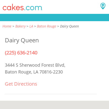
Home
Bakery
LA
Baton Rouge
Dairy Queen
Dairy Queen
(225) 636-2140
3444 S Sherwood Forest Blvd,
Baton Rouge, LA 70816-2230
Get Directions