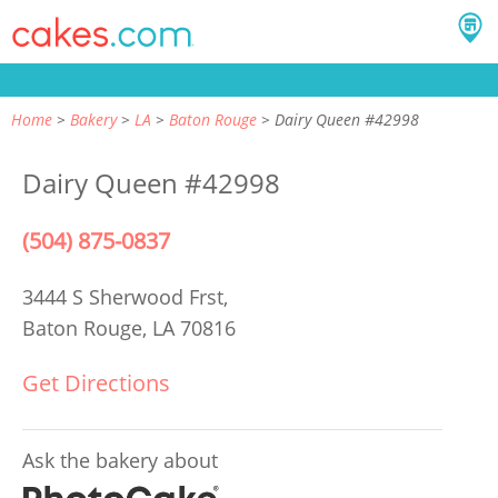
Home
Bakery
LA
Baton Rouge
Dairy Queen #42998
Dairy Queen #42998
(504) 875-0837
3444 S Sherwood Frst,
Baton Rouge, LA 70816
Get Directions
Ask the bakery about