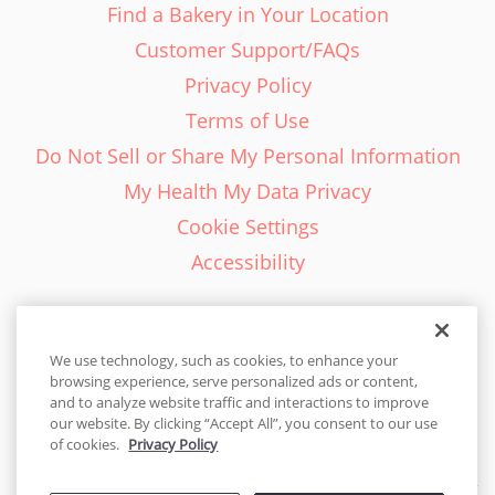
Find a Bakery in Your Location
Customer Support/FAQs
Privacy Policy
Terms of Use
Do Not Sell or Share My Personal Information
My Health My Data Privacy
Cookie Settings
Accessibility
We use technology, such as cookies, to enhance your
browsing experience, serve personalized ads or content,
English - EN
and to analyze website traffic and interactions to improve
our website. By clicking “Accept All”, you consent to our use
United States
of cookies.
Privacy Policy
© 2026 Cakes.com. All rights reserved. Cakes.com is patented and