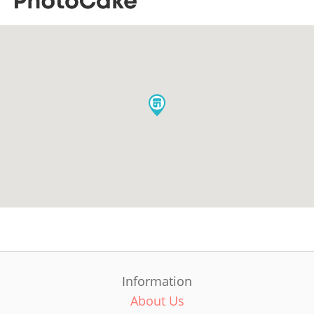
Information
About Us